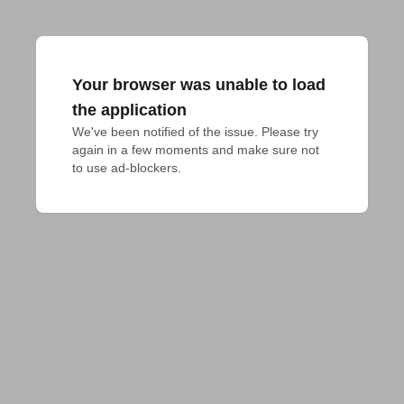
Your browser was unable to load
the application
We've been notified of the issue. Please try 
again in a few moments and make sure not 
to use ad-blockers.