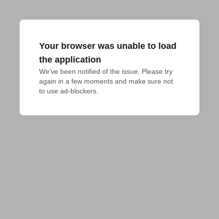
Your browser was unable to load
the application
We've been notified of the issue. Please try 
again in a few moments and make sure not 
to use ad-blockers.