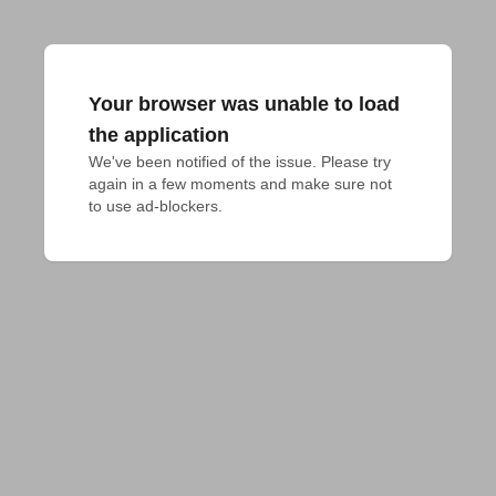
Your browser was unable to load
the application
We've been notified of the issue. Please try 
again in a few moments and make sure not 
to use ad-blockers.