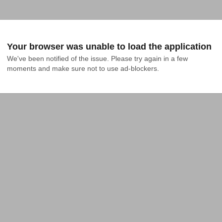
Your browser was unable to load the application
We've been notified of the issue. Please try again in a few 
moments and make sure not to use ad-blockers.