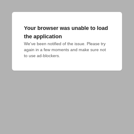
Your browser was unable to load
the application
We've been notified of the issue. Please try 
again in a few moments and make sure not 
to use ad-blockers.