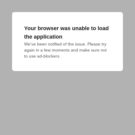
Your browser was unable to load
the application
We've been notified of the issue. Please try 
again in a few moments and make sure not 
to use ad-blockers.