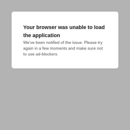
Your browser was unable to load
the application
We've been notified of the issue. Please try 
again in a few moments and make sure not 
to use ad-blockers.