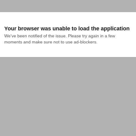
Your browser was unable to load the application
We've been notified of the issue. Please try again in a few 
moments and make sure not to use ad-blockers.