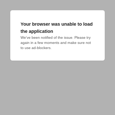
Your browser was unable to load
the application
We've been notified of the issue. Please try 
again in a few moments and make sure not 
to use ad-blockers.