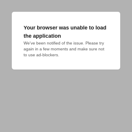
Your browser was unable to load
the application
We've been notified of the issue. Please try 
again in a few moments and make sure not 
to use ad-blockers.