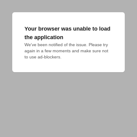
Your browser was unable to load
the application
We've been notified of the issue. Please try 
again in a few moments and make sure not 
to use ad-blockers.