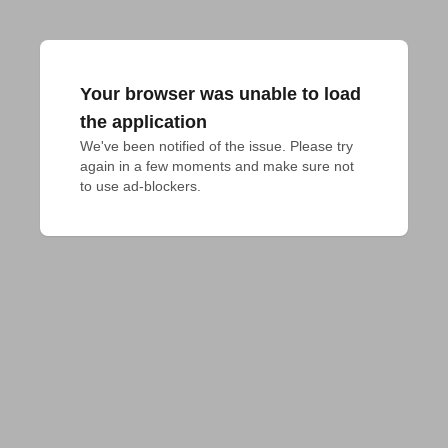
Your browser was unable to load
the application
We've been notified of the issue. Please try 
again in a few moments and make sure not 
to use ad-blockers.