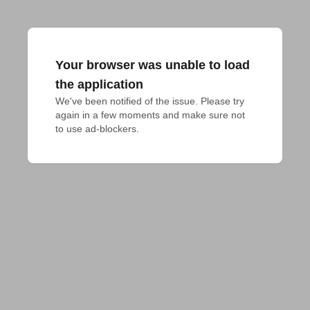
Your browser was unable to load
the application
We've been notified of the issue. Please try 
again in a few moments and make sure not 
to use ad-blockers.