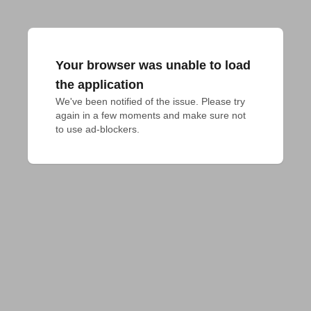
Your browser was unable to load
the application
We've been notified of the issue. Please try 
again in a few moments and make sure not 
to use ad-blockers.