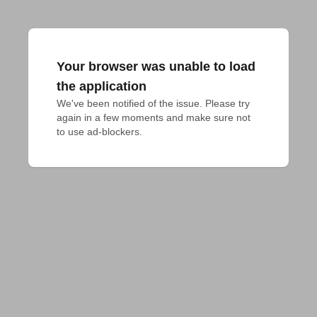
Your browser was unable to load
the application
We've been notified of the issue. Please try 
again in a few moments and make sure not 
to use ad-blockers.