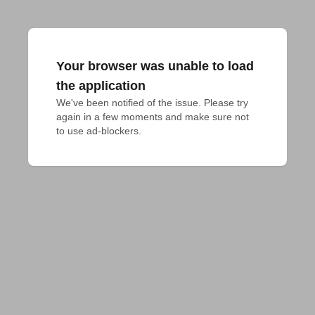
Your browser was unable to load
the application
We've been notified of the issue. Please try 
again in a few moments and make sure not 
to use ad-blockers.