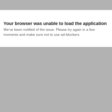
Your browser was unable to load the application
We've been notified of the issue. Please try again in a few 
moments and make sure not to use ad-blockers.