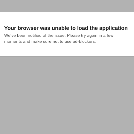
Your browser was unable to load the application
We've been notified of the issue. Please try again in a few 
moments and make sure not to use ad-blockers.