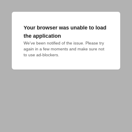
Your browser was unable to load
the application
We've been notified of the issue. Please try 
again in a few moments and make sure not 
to use ad-blockers.