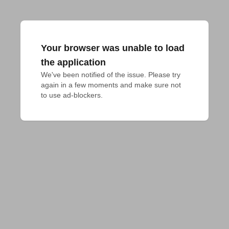
Your browser was unable to load
the application
We've been notified of the issue. Please try 
again in a few moments and make sure not 
to use ad-blockers.