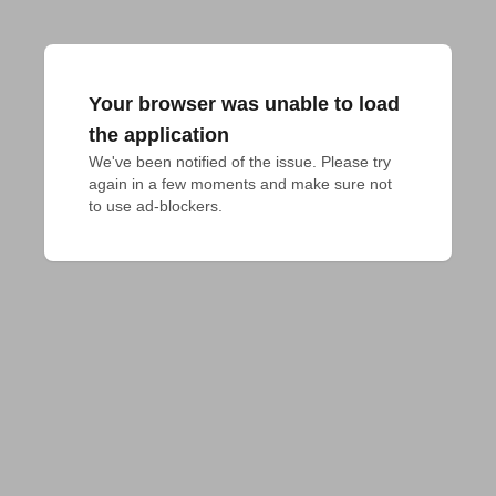
Your browser was unable to load
the application
We've been notified of the issue. Please try 
again in a few moments and make sure not 
to use ad-blockers.