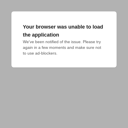
Your browser was unable to load
the application
We've been notified of the issue. Please try 
again in a few moments and make sure not 
to use ad-blockers.