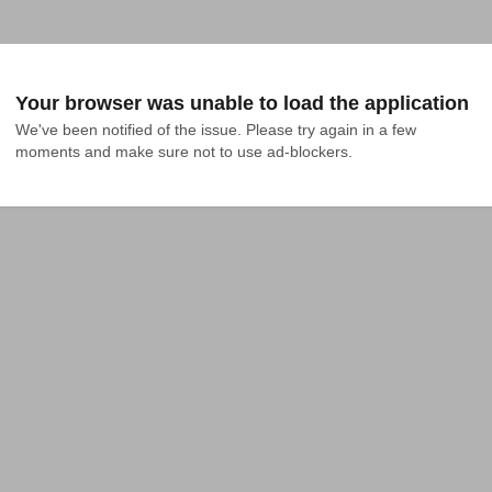
Your browser was unable to load the application
We've been notified of the issue. Please try again in a few 
moments and make sure not to use ad-blockers.