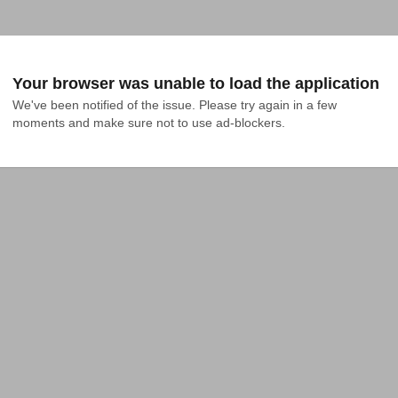
Your browser was unable to load the application
We've been notified of the issue. Please try again in a few 
moments and make sure not to use ad-blockers.