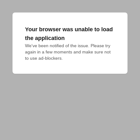
Your browser was unable to load
the application
We've been notified of the issue. Please try 
again in a few moments and make sure not 
to use ad-blockers.