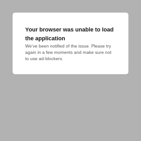
Your browser was unable to load
the application
We've been notified of the issue. Please try 
again in a few moments and make sure not 
to use ad-blockers.