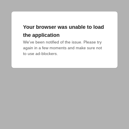
Your browser was unable to load
the application
We've been notified of the issue. Please try 
again in a few moments and make sure not 
to use ad-blockers.