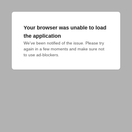
Your browser was unable to load
the application
We've been notified of the issue. Please try 
again in a few moments and make sure not 
to use ad-blockers.