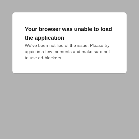
Your browser was unable to load
the application
We've been notified of the issue. Please try 
again in a few moments and make sure not 
to use ad-blockers.