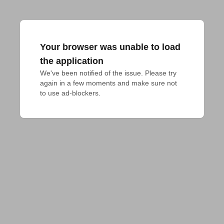
Your browser was unable to load
the application
We've been notified of the issue. Please try 
again in a few moments and make sure not 
to use ad-blockers.