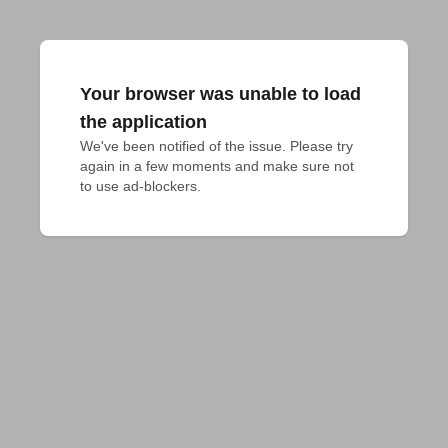
Your browser was unable to load
the application
We've been notified of the issue. Please try 
again in a few moments and make sure not 
to use ad-blockers.