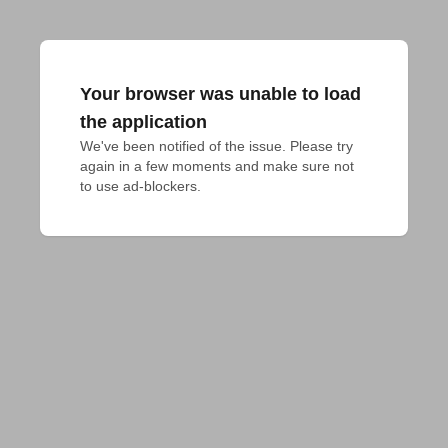
Your browser was unable to load
the application
We've been notified of the issue. Please try 
again in a few moments and make sure not 
to use ad-blockers.