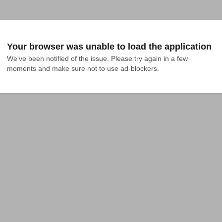
Your browser was unable to load the application
We've been notified of the issue. Please try again in a few 
moments and make sure not to use ad-blockers.