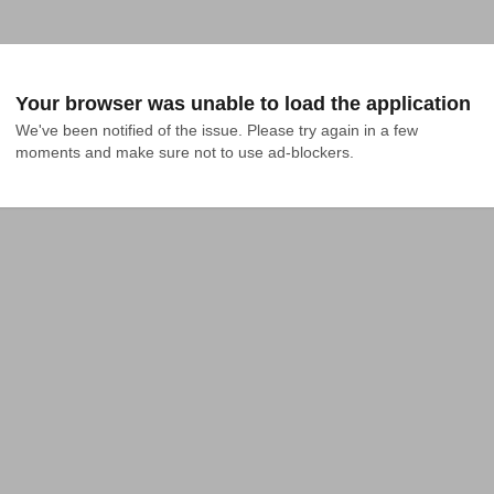
Your browser was unable to load the application
We've been notified of the issue. Please try again in a few 
moments and make sure not to use ad-blockers.