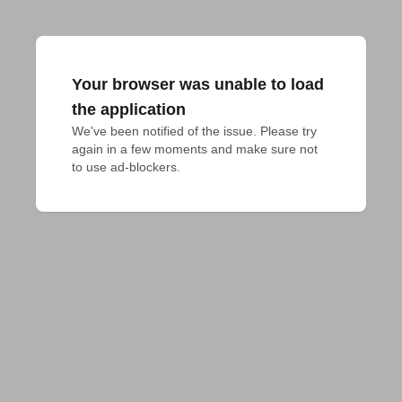
Your browser was unable to load
the application
We've been notified of the issue. Please try 
again in a few moments and make sure not 
to use ad-blockers.