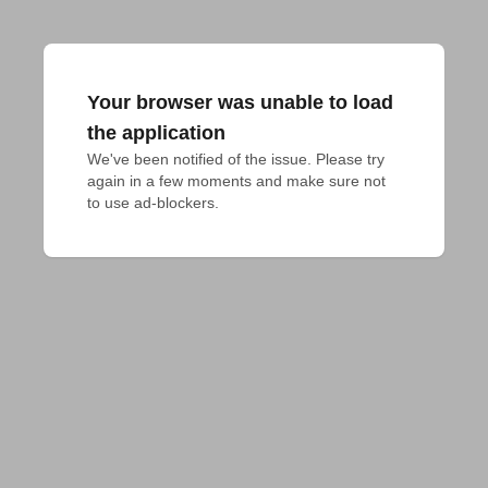
Your browser was unable to load
the application
We've been notified of the issue. Please try 
again in a few moments and make sure not 
to use ad-blockers.