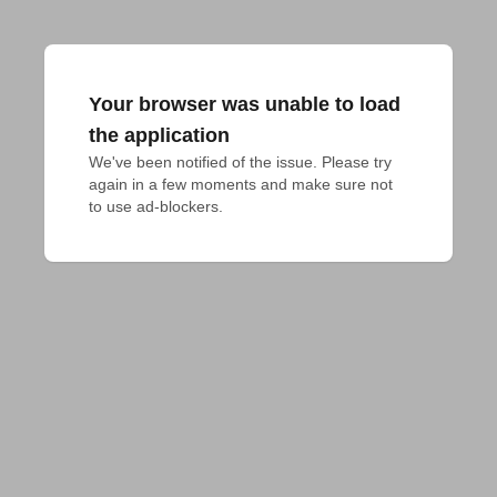
Your browser was unable to load
the application
We've been notified of the issue. Please try 
again in a few moments and make sure not 
to use ad-blockers.