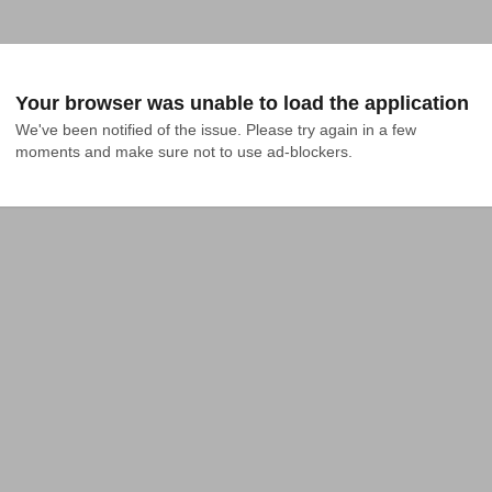
Your browser was unable to load the application
We've been notified of the issue. Please try again in a few 
moments and make sure not to use ad-blockers.