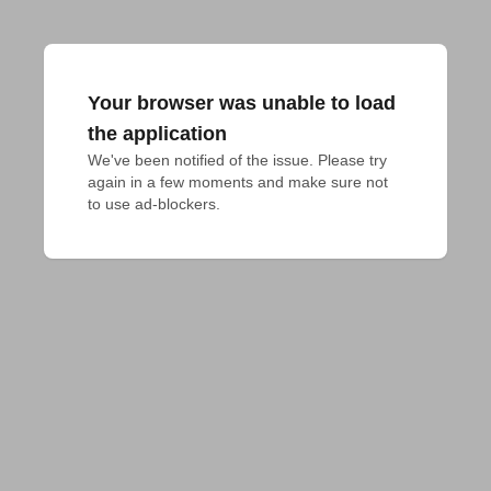
Your browser was unable to load
the application
We've been notified of the issue. Please try 
again in a few moments and make sure not 
to use ad-blockers.