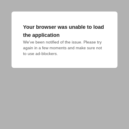
Your browser was unable to load
the application
We've been notified of the issue. Please try 
again in a few moments and make sure not 
to use ad-blockers.