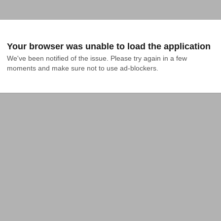
Your browser was unable to load the application
We've been notified of the issue. Please try again in a few 
moments and make sure not to use ad-blockers.