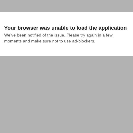
Your browser was unable to load the application
We've been notified of the issue. Please try again in a few 
moments and make sure not to use ad-blockers.