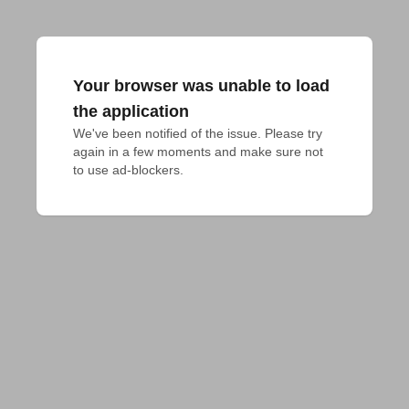
Your browser was unable to load
the application
We've been notified of the issue. Please try 
again in a few moments and make sure not 
to use ad-blockers.