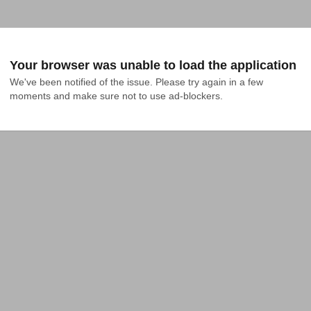
Your browser was unable to load the application
We've been notified of the issue. Please try again in a few 
moments and make sure not to use ad-blockers.