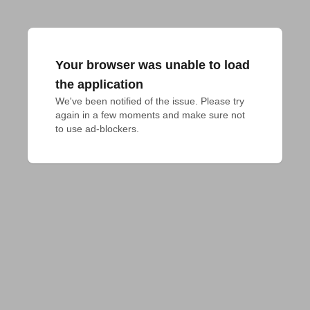
Your browser was unable to load
the application
We've been notified of the issue. Please try 
again in a few moments and make sure not 
to use ad-blockers.