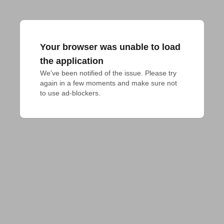
Your browser was unable to load
the application
We've been notified of the issue. Please try 
again in a few moments and make sure not 
to use ad-blockers.