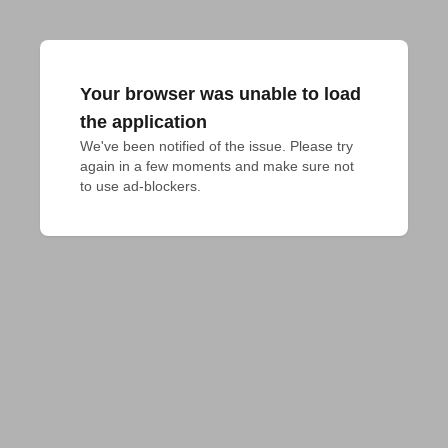
Your browser was unable to load
the application
We've been notified of the issue. Please try 
again in a few moments and make sure not 
to use ad-blockers.