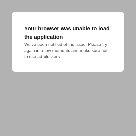
Your browser was unable to load
the application
We've been notified of the issue. Please try 
again in a few moments and make sure not 
to use ad-blockers.