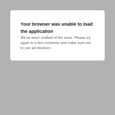
Your browser was unable to load
the application
We've been notified of the issue. Please try 
again in a few moments and make sure not 
to use ad-blockers.