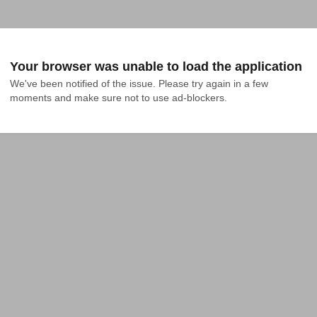
Your browser was unable to load the application
We've been notified of the issue. Please try again in a few 
moments and make sure not to use ad-blockers.